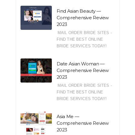
Find Asian Beauty —
Comprehensive Review
2023
MAIL ORDER BRIDE SITES -
FIND THE BEST ONLINE
BRIDE SERVICES TODAY!
Date Asian Woman —
Comprehensive Review
2023
MAIL ORDER BRIDE SITES -
FIND THE BEST ONLINE
BRIDE SERVICES TODAY!
Asia Me —
Comprehensive Review
2023