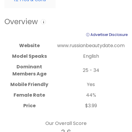
Overview
i
ⓘ Advertiser Disclosure
Website
www.russianbeautydate.com
Model Speaks
English
Dominant
25 - 34
Members Age
Mobile Friendly
Yes
Female Rate
44%
Price
$3.99
Our Overall Score