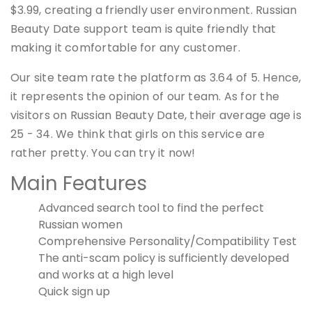
$3.99, creating a friendly user environment. Russian
Beauty Date support team is quite friendly that
making it comfortable for any customer.
Our site team rate the platform as 3.64 of 5. Hence,
it represents the opinion of our team. As for the
visitors on Russian Beauty Date, their average age is
25 - 34. We think that girls on this service are
rather pretty. You can try it now!
Main Features
Advanced search tool to find the perfect
Russian women
Comprehensive Personality/Compatibility Test
The anti-scam policy is sufficiently developed
and works at a high level
Quick sign up