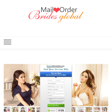
Mail Order
Brides
Global