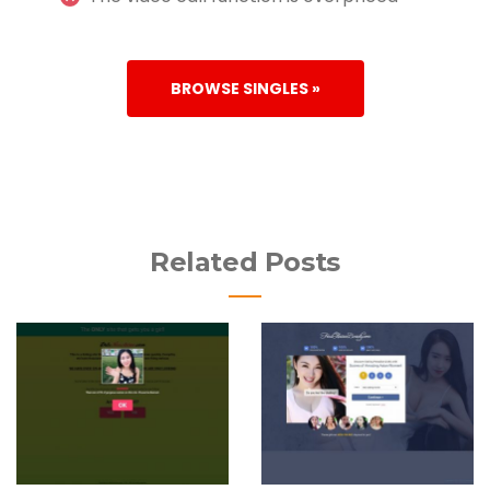
BROWSE SINGLES »
Related Posts