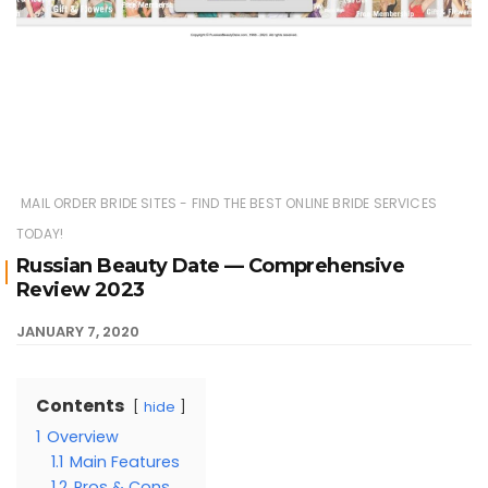
MAIL ORDER BRIDE SITES - FIND THE BEST ONLINE BRIDE SERVICES
TODAY!
Russian Beauty Date — Comprehensive
Review 2023
JANUARY 7, 2020
Contents
hide
1
Overview
1.1
Main Features
1.2
Pros & Cons