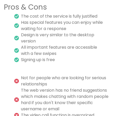
Pros & Cons
The cost of the service is fully justified
Has special features you can enjoy while
waiting for a response
Design is very similar to the desktop
version
All important features are accessible
with a few swipes
Signing up is free
Not for people who are looking for serious
relationships
The web version has no friend suggestions
which makes chatting with random people
hard if you don't know their specific
username or email
The video call function is overpriced