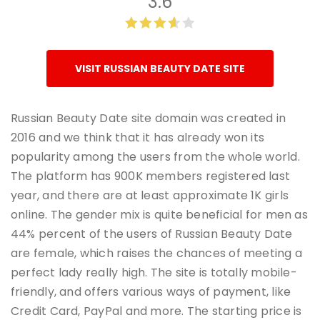
3.6
VISIT RUSSIAN BEAUTY DATE SITE
Russian Beauty Date site domain was created in
2016 and we think that it has already won its
popularity among the users from the whole world.
The platform has 900K members registered last
year, and there are at least approximate 1K girls
online. The gender mix is quite beneficial for men as
44% percent of the users of Russian Beauty Date
are female, which raises the chances of meeting a
perfect lady really high. The site is totally mobile-
friendly, and offers various ways of payment, like
Credit Card, PayPal and more. The starting price is