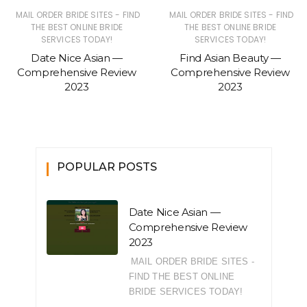
MAIL ORDER BRIDE SITES - FIND
MAIL ORDER BRIDE SITES - FIND
THE BEST ONLINE BRIDE
THE BEST ONLINE BRIDE
SERVICES TODAY!
SERVICES TODAY!
Date Nice Asian —
Find Asian Beauty —
Comprehensive Review
Comprehensive Review
2023
2023
POPULAR POSTS
Date Nice Asian —
Comprehensive Review
2023
MAIL ORDER BRIDE SITES -
FIND THE BEST ONLINE
BRIDE SERVICES TODAY!