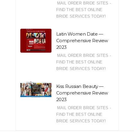
MAIL ORDER BRIDE SITES -
FIND THE BEST ONLINE
BRIDE SERVICES TODAY!
Latin Women Date —
Comprehensive Review
2023
MAIL ORDER BRIDE SITES -
FIND THE BEST ONLINE
BRIDE SERVICES TODAY!
Kiss Russian Beauty —
Comprehensive Review
2023
MAIL ORDER BRIDE SITES -
FIND THE BEST ONLINE
BRIDE SERVICES TODAY!