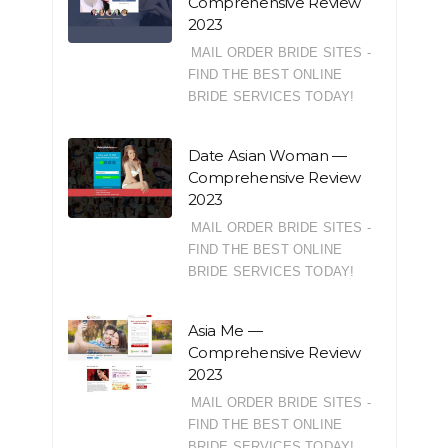
Comprehensive Review
2023
MAIL ORDER BRIDE SITES -
FIND THE BEST ONLINE
BRIDE SERVICES TODAY!
Date Asian Woman —
Comprehensive Review
2023
MAIL ORDER BRIDE SITES -
FIND THE BEST ONLINE
BRIDE SERVICES TODAY!
Asia Me —
Comprehensive Review
2023
MAIL ORDER BRIDE SITES -
FIND THE BEST ONLINE
BRIDE SERVICES TODAY!