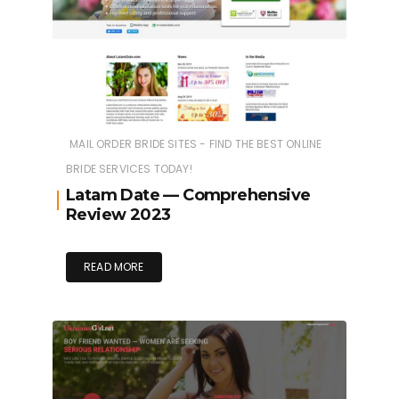
MAIL ORDER BRIDE SITES - FIND THE BEST ONLINE
BRIDE SERVICES TODAY!
Latam Date — Comprehensive
Review 2023
READ MORE