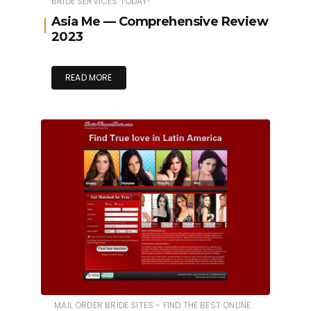
BRIDE SERVICES TODAY!
Asia Me — Comprehensive Review
2023
READ MORE
MAIL ORDER BRIDE SITES - FIND THE BEST ONLINE