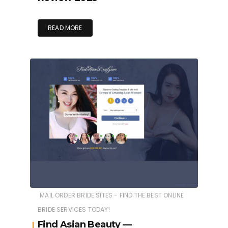
READ MORE
MAIL ORDER BRIDE SITES - FIND THE BEST ONLINE
BRIDE SERVICES TODAY!
Find Asian Beauty —