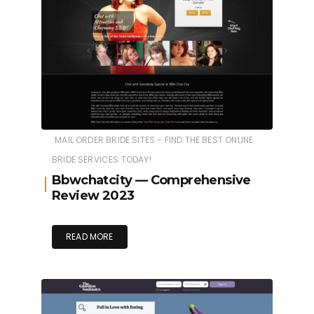
MAIL ORDER BRIDE SITES - FIND THE BEST ONLINE
BRIDE SERVICES TODAY!
Bbwchatcity — Comprehensive
Review 2023
READ MORE