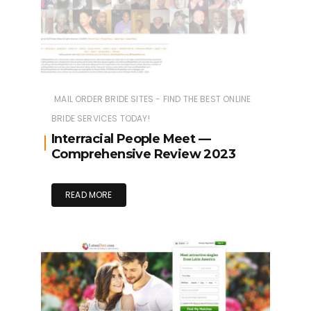
MAIL ORDER BRIDE SITES - FIND THE BEST ONLINE
BRIDE SERVICES TODAY!
Interracial People Meet —
Comprehensive Review 2023
READ MORE