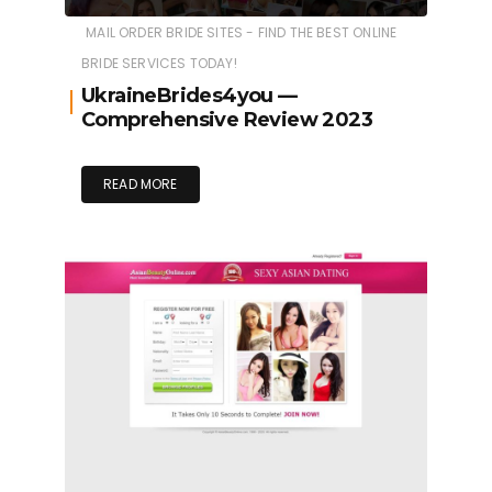
MAIL ORDER BRIDE SITES - FIND THE BEST ONLINE
BRIDE SERVICES TODAY!
UkraineBrides4you —
Comprehensive Review 2023
READ MORE