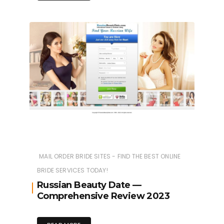
MAIL ORDER BRIDE SITES - FIND THE BEST ONLINE
BRIDE SERVICES TODAY!
Russian Beauty Date —
Comprehensive Review 2023