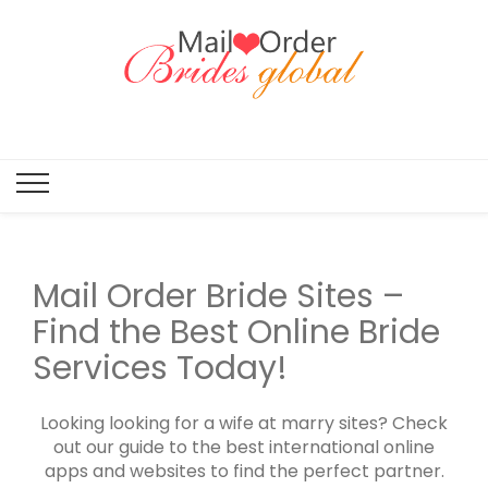
Mail Order
Brides
Global
Mail Order Bride Sites –
Find the Best Online Bride
Services Today!
Looking looking for a wife at marry sites? Check
out our guide to the best international online
apps and websites to find the perfect partner.