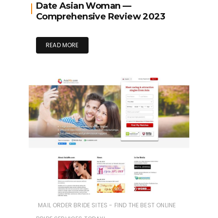
Date Asian Woman —
Comprehensive Review 2023
READ MORE
MAIL ORDER BRIDE SITES - FIND THE BEST ONLINE