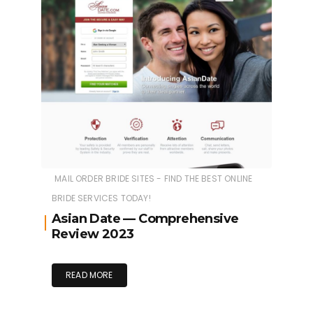
MAIL ORDER BRIDE SITES - FIND THE BEST ONLINE
BRIDE SERVICES TODAY!
Asian Date — Comprehensive
Review 2023
READ MORE