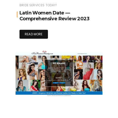
BRIDE SERVICES TODAY!
Latin Women Date —
Comprehensive Review 2023
READ MORE