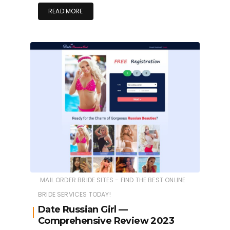
READ MORE
MAIL ORDER BRIDE SITES - FIND THE BEST ONLINE
BRIDE SERVICES TODAY!
Date Russian Girl —
Comprehensive Review 2023