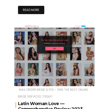
READ MORE
MAIL ORDER BRIDE SITES - FIND THE BEST ONLINE
BRIDE SERVICES TODAY!
Latin Woman Love —