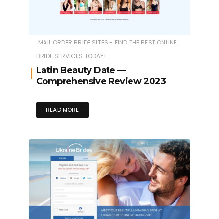
MAIL ORDER BRIDE SITES - FIND THE BEST ONLINE
BRIDE SERVICES TODAY!
Latin Beauty Date —
Comprehensive Review 2023
READ MORE