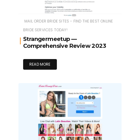
MAIL ORDER BRIDE SITES - FIND THE BEST ONLINE
BRIDE SERVICES TODAY!
Strangermeetup —
Comprehensive Review 2023
READ MORE