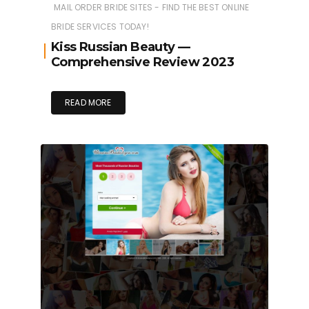
MAIL ORDER BRIDE SITES - FIND THE BEST ONLINE
BRIDE SERVICES TODAY!
Kiss Russian Beauty —
Comprehensive Review 2023
READ MORE