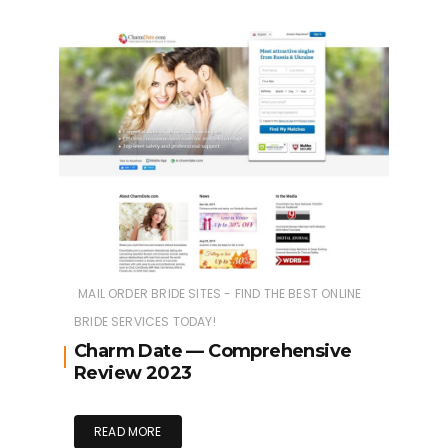
MAIL ORDER BRIDE SITES - FIND THE BEST ONLINE
BRIDE SERVICES TODAY!
Charm Date — Comprehensive
Review 2023
READ MORE