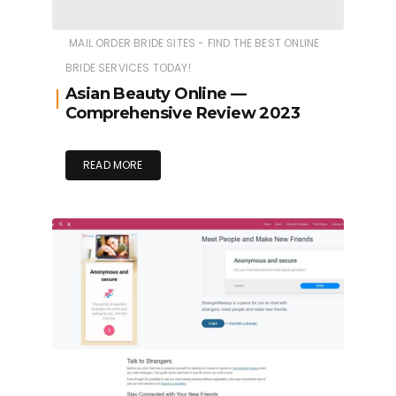
MAIL ORDER BRIDE SITES - FIND THE BEST ONLINE
BRIDE SERVICES TODAY!
Asian Beauty Online —
Comprehensive Review 2023
READ MORE