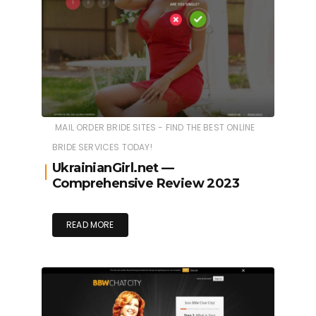
MAIL ORDER BRIDE SITES - FIND THE BEST ONLINE
BRIDE SERVICES TODAY!
UkrainianGirl.net
—
Comprehensive Review 2023
READ MORE