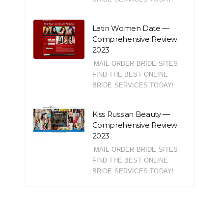
Latin Women Date —
Comprehensive Review
2023
MAIL ORDER BRIDE SITES -
FIND THE BEST ONLINE
BRIDE SERVICES TODAY!
Kiss Russian Beauty —
Comprehensive Review
2023
MAIL ORDER BRIDE SITES -
FIND THE BEST ONLINE
BRIDE SERVICES TODAY!