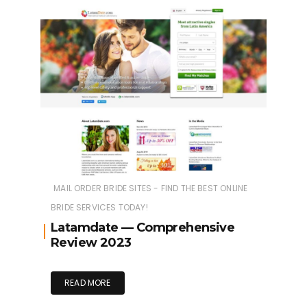
MAIL ORDER BRIDE SITES - FIND THE BEST ONLINE
BRIDE SERVICES TODAY!
Latamdate — Comprehensive
Review 2023
READ MORE