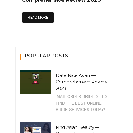
Comprehensive Review 2023
READ MORE
POPULAR POSTS
Date Nice Asian —
Comprehensive Review
2023
MAIL ORDER BRIDE SITES -
FIND THE BEST ONLINE
BRIDE SERVICES TODAY!
Find Asian Beauty —