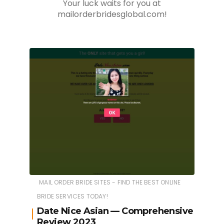
Your luck waits for you at
mailorderbridesglobal.com!
MAIL ORDER BRIDE SITES - FIND THE BEST ONLINE
BRIDE SERVICES TODAY!
Date Nice Asian — Comprehensive
Review 2023