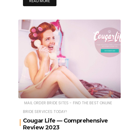
READ MORE
MAIL ORDER BRIDE SITES - FIND THE BEST ONLINE
BRIDE SERVICES TODAY!
Cougar Life — Comprehensive
Review 2023