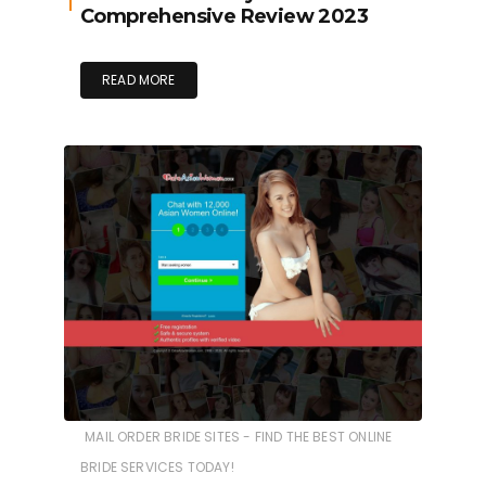
Comprehensive Review 2023
READ MORE
MAIL ORDER BRIDE SITES - FIND THE BEST ONLINE
BRIDE SERVICES TODAY!