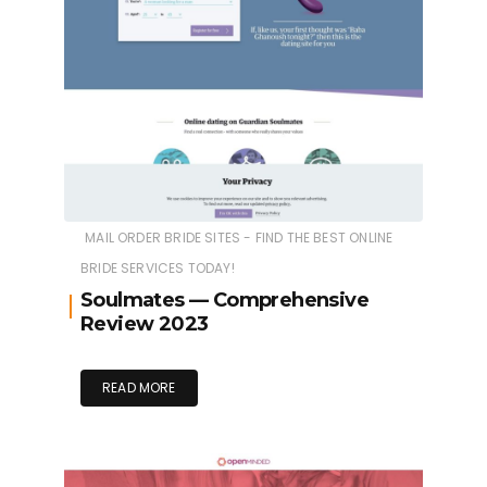
MAIL ORDER BRIDE SITES - FIND THE BEST ONLINE
BRIDE SERVICES TODAY!
Soulmates — Comprehensive
Review 2023
READ MORE