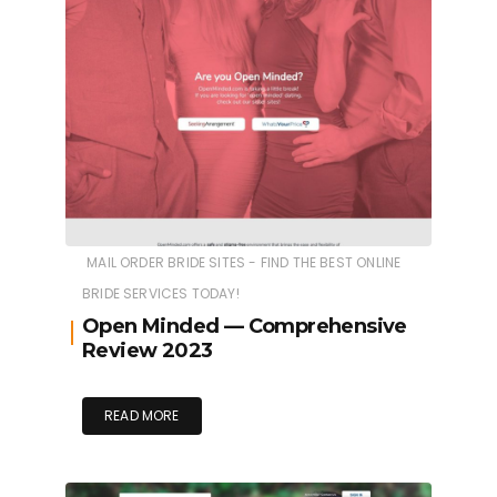
MAIL ORDER BRIDE SITES - FIND THE BEST ONLINE
BRIDE SERVICES TODAY!
Open Minded — Comprehensive
Review 2023
READ MORE