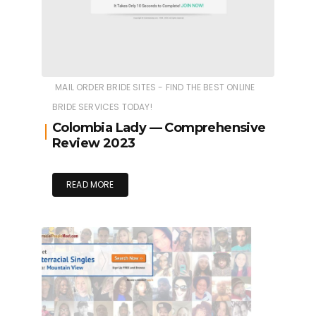
MAIL ORDER BRIDE SITES - FIND THE BEST ONLINE
BRIDE SERVICES TODAY!
Colombia Lady — Comprehensive
Review 2023
READ MORE