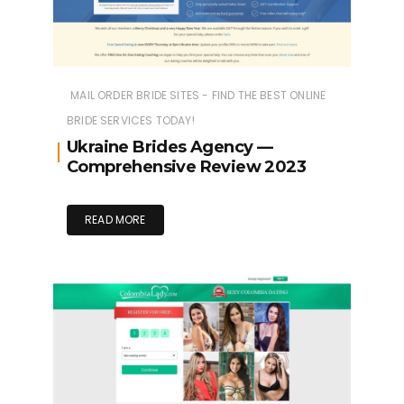
MAIL ORDER BRIDE SITES - FIND THE BEST ONLINE
BRIDE SERVICES TODAY!
Ukraine Brides Agency —
Comprehensive Review 2023
READ MORE